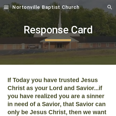
Nortonville Baptist Church
Skip to main content
Skip to navigation
Response Card
If Today you have trusted Jesus
Christ as your Lord and Savior...if
you have realized you are a sinner
in need of a Savior, that Savior can
only be Jesus Christ, then we want