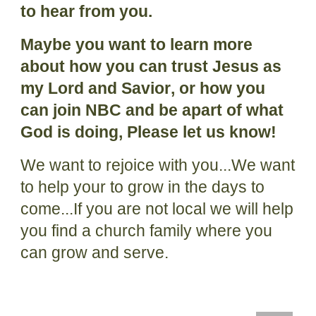
to hear from you.
Maybe you
want to learn more
about how
you
can trust Jesus as
my Lord and Savior
, or how you
can join NBC and be apart of what
God is doing,
Please let us know!
We want to rejoice with you...We want
to help your to grow in the days to
come...If you are not local we will help
you find a church family where you
can grow and serve.