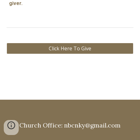
giver.
Click Here To Give
Church Office: nbcnky@gmail.com