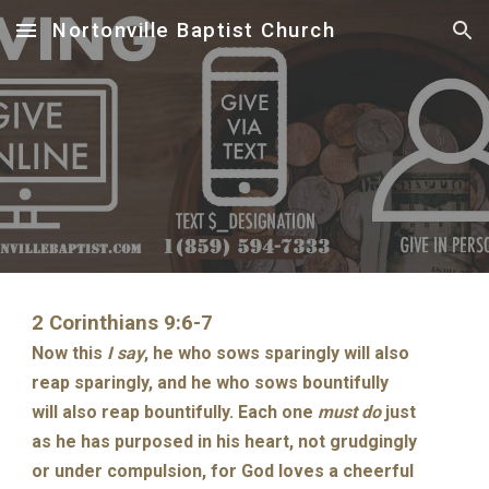
Nortonville Baptist Church
Skip to main content
Skip to navigation
2 Corinthians 9:6-7
Now this
I say
, he who sows sparingly will also
reap sparingly, and he who sows bountifully
will also reap bountifully. Each one
must do
just
as he has purposed in his heart, not grudgingly
or under compulsion, for God loves a cheerful